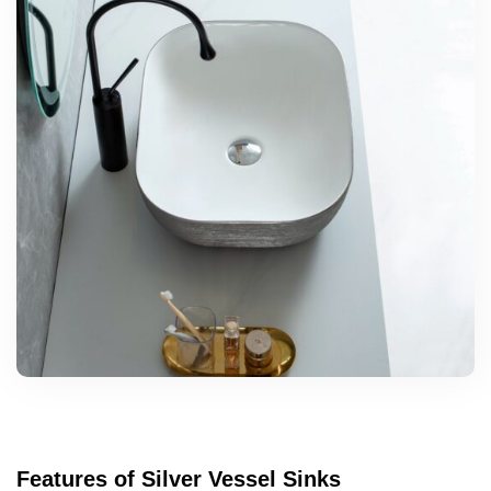
Features of Silver Vessel Sinks