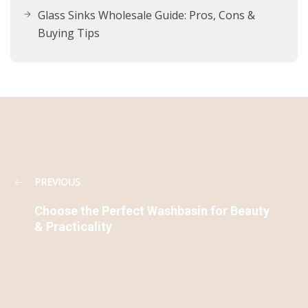
Glass Sinks Wholesale Guide: Pros, Cons &
Buying Tips
PREVIOUS
Choose the Perfect Washbasin for Beauty
& Practicality