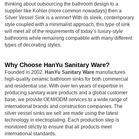
thinking about outsourcing the bathroom design to a
supplier like Kohler (more common nowadays) then a
Silver Vessel Sink is a winner! With its sleek, contemporary
style coupled with a minimalist approach, this type of sink
will meet all of the requirements of today’s luxury-style
bathrooms while remaining compatible with many different
types of decorating styles.
Why Choose HanYu Sanitary Ware?
Founded in 2002,
HanYu Sanitary Ware
manufactures
high-quality ceramic bathroom sinks for both commercial
and residential use. With over ten years of expertise in
producing sanitary ware products and a global customer
base, we provide OEM/ODM services to a wide range of
international brands and construction companies. The
silver vessel sinks we sell are made using the latest
technology in electroplating. Each production step is
monitored strictly to ensure that all products meet
international standards.