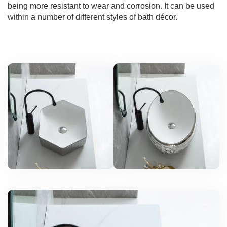
being more resistant to wear and corrosion. It can be used
within a number of different styles of bath décor.