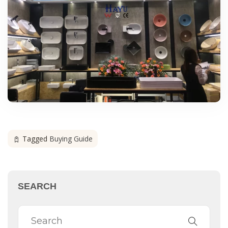
Tagged
Buying Guide
SEARCH