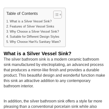
Table of Contents
What is a Silver Vessel Sink?
Features of Silver Vessel Sinks
Why Choose a Silver Vessel Sink?
Suitable for Different Design Styles
Why Choose HanYu Sanitary Ware?
What is a Silver Vessel Sink?
The silver bathroom sink is a modern ceramic bathroom
sink manufactured by electroplating, an advanced process
that produces a mirror-like finish and provides a durable
product. This beautiful design and wonderful function make
this sink an attractive addition to any contemporary
bathroom interior.
In addition, the silver bathroom sink offers a style far more
pleasing than a conventional porcelain sink while also