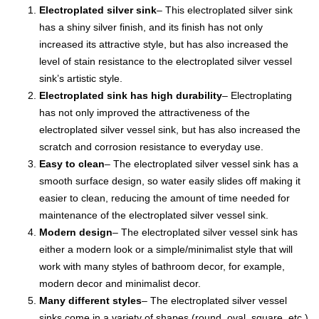
Electroplated silver sink
– This electroplated silver sink
has a shiny silver finish, and its finish has not only
increased its attractive style, but has also increased the
level of stain resistance to the electroplated silver vessel
sink’s artistic style.
Electroplated sink has high durability
– Electroplating
has not only improved the attractiveness of the
electroplated silver vessel sink, but has also increased the
scratch and corrosion resistance to everyday use.
Easy to clean
– The electroplated silver vessel sink has a
smooth surface design, so water easily slides off making it
easier to clean, reducing the amount of time needed for
maintenance of the electroplated silver vessel sink.
Modern design
– The electroplated silver vessel sink has
either a modern look or a simple/minimalist style that will
work with many styles of bathroom decor, for example,
modern decor and minimalist decor.
Many different styles
– The electroplated silver vessel
sinks come in a variety of shapes (round, oval, square, etc.)