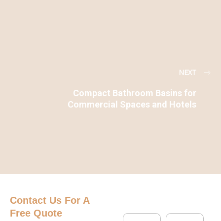
NEXT
Compact Bathroom Basins for
Commercial Spaces and Hotels
Contact Us
For A
Free Quote
N
C