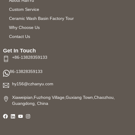
About HanYu
Custom Service
Ceramic Wash Basin Factory Tour
Why Choose Us
Contact Us
Get In Touch
+86-13828359133
86-13828359133
hy156@czhanyu.com
Xiaweipian,Fuzhong Village,Guxiang Town,Chaozhou,
Guangdong, China