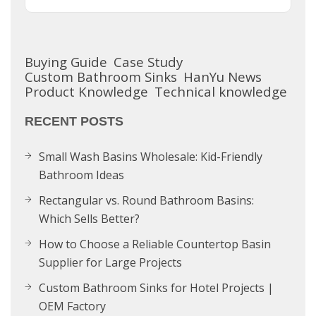
Buying Guide
Case Study
Custom Bathroom Sinks
HanYu News
Product Knowledge
Technical knowledge
RECENT POSTS
Small Wash Basins Wholesale: Kid-Friendly
Bathroom Ideas
Rectangular vs. Round Bathroom Basins:
Which Sells Better?
How to Choose a Reliable Countertop Basin
Supplier for Large Projects
Custom Bathroom Sinks for Hotel Projects |
OEM Factory