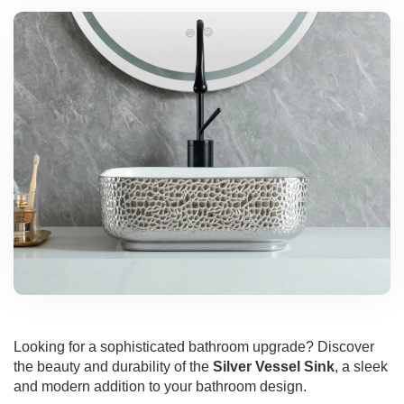
Looking for a sophisticated bathroom upgrade? Discover
the beauty and durability of the
Silver Vessel Sink
, a sleek
and modern addition to your bathroom design.