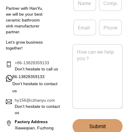
a
o
m
m
Partner with HanYu,
e
p
we will be your best
*
a
ceramic bathroom
E
P
n
sink manufacturer
m
h
y
partner.
a
o
i
n
Let’s grow business
l
e
M
together!
*
e
s
s
+86-13828359133
a
Don’t hesitate to call us
g
86-13828359133
e
Don’t hesitate to contact
*
us
hy156@czhanyu.com
Don’t hesitate to contact
us
Factory Address
Submit
Xiaweipian, Fuzhong