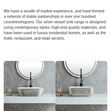
We have a wealth of market experience, and have formed
a network of stable partnerships in over one hundred
countries/regions. Our silver vessel sink range is designed
using contemporary styles, high-end quality materials, and
have been used in luxury residential homes, as well as the
hotel, restaurant, and retail sectors.