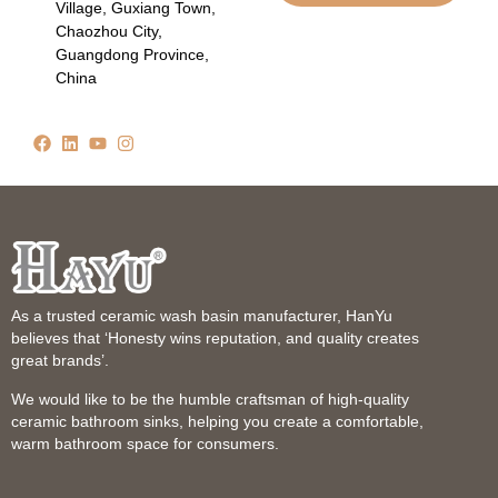
Village, Guxiang Town,
Chaozhou City,
Guangdong Province,
China
As a trusted ceramic wash basin manufacturer, HanYu
believes that ‘Honesty wins reputation, and quality creates
great brands’.
We would like to be the humble craftsman of high-quality
ceramic bathroom sinks, helping you create a comfortable,
warm bathroom space for consumers.