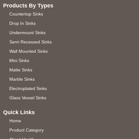
Products By Types
Countertop Sinks
Drop In Sinks
Undermount Sinks
Semi Recessed Sinks
Wall Mounted Sinks
Mini Sinks
Matte Sinks
Marble Sinks
Electroplated Sinks
Glass Vessel Sinks
Quick Links
Home
Product Category