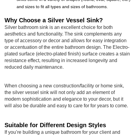
and sizes to fit all types and sizes of bathrooms.
Why Choose a Silver Vessel Sink?
Silver bathroom sink is an excellent choice for both
aesthetics and functionality. The sink complements any
type of accessory or decor and allows for easy integration
or accentuation of the entire bathroom design. The Electro-
plated surface (electro-plated finish) surface creates a stain
resistance effect, resulting in increased longevity and
reduced daily maintenance.
When choosing a new construction/facility or home sink,
the silver vessel sink will not only add an element of
modern sophistication and elegance to your decor, but it
will also be durable and easy to care for for years to come.
Suitable for Different Design Styles
If you’re building a unique bathroom for your client and