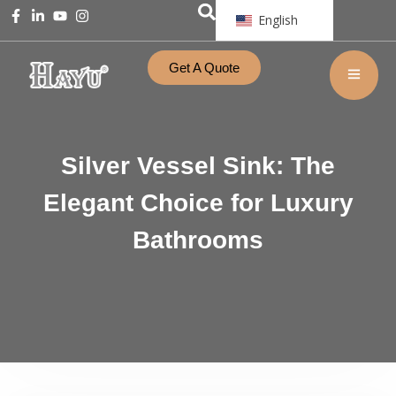
English
Get A Quote
Silver Vessel Sink: The
Elegant Choice for Luxury
Bathrooms