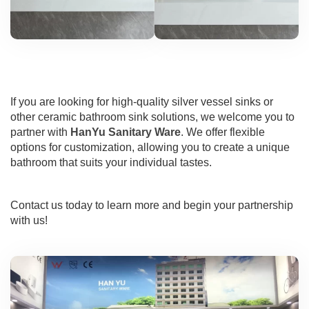
If you are looking for high-quality silver vessel sinks or
other ceramic bathroom sink solutions, we welcome you to
partner with
HanYu Sanitary Ware
. We offer flexible
options for customization, allowing you to create a unique
bathroom that suits your individual tastes.
Contact us today to learn more and begin your partnership
with us!